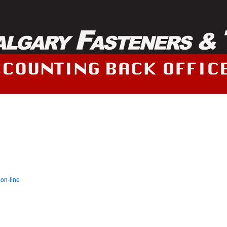
 on-line