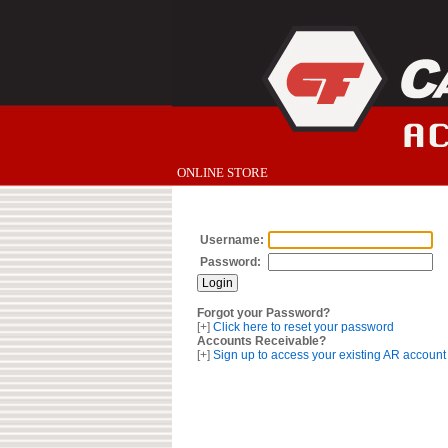
ONLINE STORE
Username:
Password:
Forgot your Password?
[+]
Click here to reset your password
Accounts Receivable?
[+]
Sign up to access your existing AR account