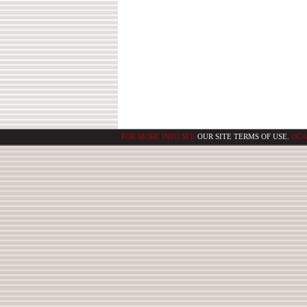
FOR MORE INFO SEE
OUR SITE TERMS OF USE.
©CA