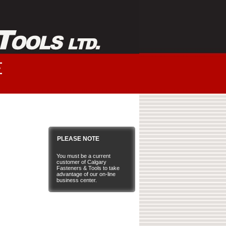
PLEASE NOTE
You must be a current
customer of Calgary
Fasteners & Tools to take
advantage of our on-line
business center.